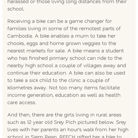
harassed or those living long distances from their
school.
Receiving a bike can be a game changer for
families living in some of the remotest parts of
Cambodia. A bike enables a mum to take her
chooks, eggs and home grown veggies to the
nearest markets for sale. A bike means a student
who has finished primary school can ride to the
nearby high school a couple of villages away and
continue their education. A bike can also be used
to take a sick child to the clinic a couple of
kilometres away. Not too many items facilitate
income generation, education as well as health
care access.
And then, there are the girls living in rural areas
such as 12 year old Srey Pich pictured below. Srey
lives with her parents an hour’s walk from her high
school in Siem Reap. REECH gifted her a bike to