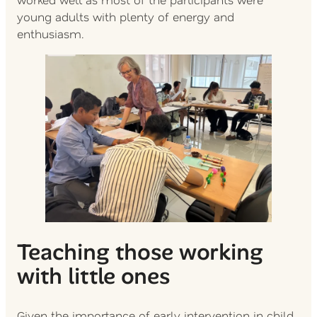
young adults with plenty of energy and
enthusiasm.
Teaching those working
with little ones
Given the importance of early intervention in child