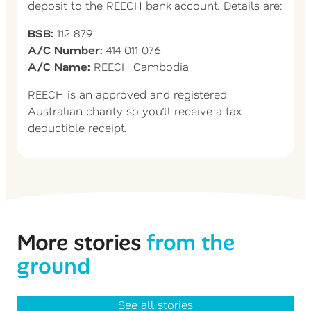
deposit to the REECH bank account. Details are:
BSB:
112 879
A/C Number:
414 011 076
A/C Name:
REECH Cambodia
REECH is an approved and registered
Australian charity so you’ll receive a tax
deductible receipt.
More stories
from the
ground
See all stories