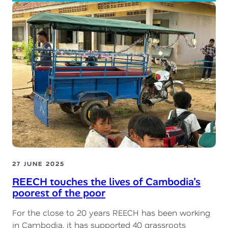
27 JUNE 2025
REECH touches the lives of Cambodia’s
poorest of the poor
For the close to 20 years REECH has been working
in Cambodia, it has supported 40 grassroots