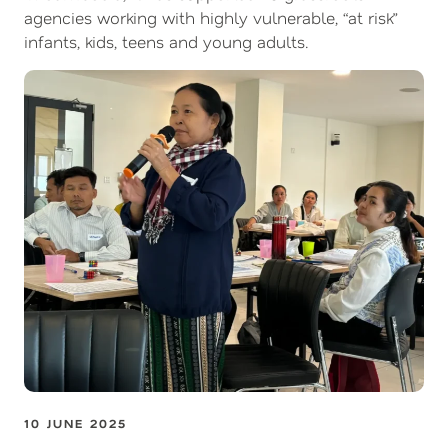
agencies working with highly vulnerable, “at risk”
infants, kids, teens and young adults.
10 JUNE 2025