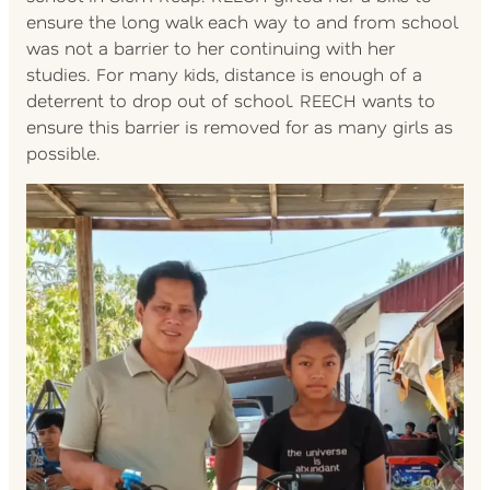
ensure the long walk each way to and from school
was not a barrier to her continuing with her
studies. For many kids, distance is enough of a
deterrent to drop out of school. REECH wants to
ensure this barrier is removed for as many girls as
possible.