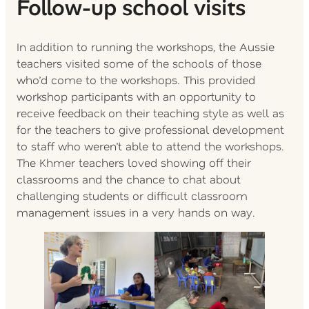
Follow-up school visits
In addition to running the workshops, the Aussie
teachers visited some of the schools of those
who’d come to the workshops. This provided
workshop participants with an opportunity to
receive feedback on their teaching style as well as
for the teachers to give professional development
to staff who weren’t able to attend the workshops.
The Khmer teachers loved showing off their
classrooms and the chance to chat about
challenging students or difficult classroom
management issues in a very hands on way.