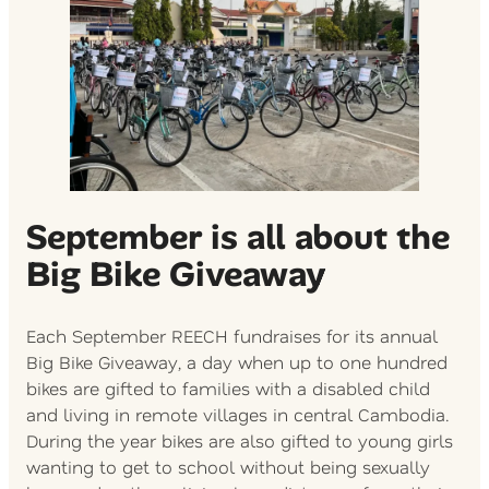
September is all about the
Big Bike Giveaway
Each September REECH fundraises for its annual
Big Bike Giveaway, a day when up to one hundred
bikes are gifted to families with a disabled child
and living in remote villages in central Cambodia.
During the year bikes are also gifted to young girls
wanting to get to school without being sexually