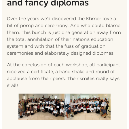
and fancy diplomas
Over the years we’d discovered the Khmer love a
bit of pomp and ceremony. And who could blame
them. This bunch is just one generation away from
the total annihilation of their nation’s education
system and with that the fuss of graduation
ceremonies and elaborately designed diplomas.
At the conclusion of each workshop, all participant
received a certificate, a hand shake and round of
applause from their peers. Their smiles really says
it all!