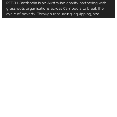
REECH Cambodia is an Australian charity partnering with
grassroots organisations across Cambodia to break the
cycle of poverty. Through resourcing, equipping, and
education, we help empower local communities to build
brighter futures.
ACKNOWLEDGEMENT OF COUNTRY
Even as we seek to serve and empower the people of
Cambodia, we recognise the ongoing story of
reconciliation here in Australia. REECH Cambodia
acknowledges the Traditional Custodians of the lands on
which we live and work, and we pay our respects to Elders
past, present, and emerging.