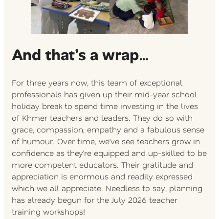
And that’s a wrap
…
For three years now, this team of exceptional
professionals has given up their mid-year school
holiday break to spend time investing in the lives
of Khmer teachers and leaders. They do so with
grace, compassion, empathy and a fabulous sense
of humour. Over time, we’ve see teachers grow in
confidence as they’re equipped and up-skilled to be
more competent educators. Their gratitude and
appreciation is enormous and readily expressed
which we all appreciate. Needless to say, planning
has already begun for the July 2026 teacher
training workshops!