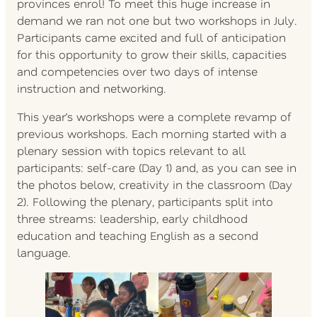
provinces enrol! To meet this huge increase in
demand we ran not one but two workshops in July.
Participants came excited and full of anticipation
for this opportunity to grow their skills, capacities
and competencies over two days of intense
instruction and networking.
This year’s workshops were a complete revamp of
previous workshops. Each morning started with a
plenary session with topics relevant to all
participants: self-care (Day 1) and, as you can see in
the photos below, creativity in the classroom (Day
2). Following the plenary, participants split into
three streams: leadership, early childhood
education and teaching English as a second
language.