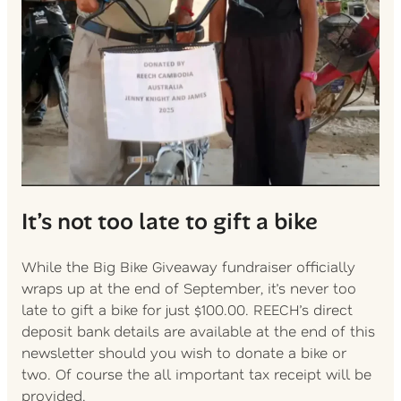
It’s not too late to gift a bike
While the Big Bike Giveaway fundraiser officially
wraps up at the end of September, it’s never too
late to gift a bike for just $100.00. REECH’s direct
deposit bank details are available at the end of this
newsletter should you wish to donate a bike or
two. Of course the all important tax receipt will be
provided.