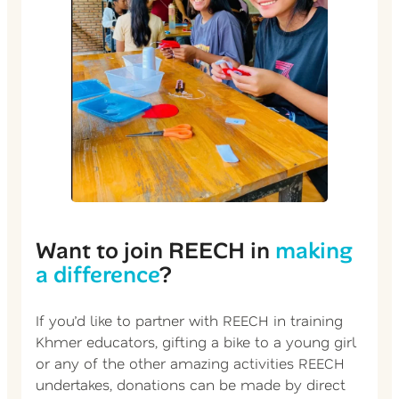
Want to join REECH in
making
a difference
?
If you’d like to partner with REECH in training
Khmer educators, gifting a bike to a young girl
or any of the other amazing activities REECH
undertakes, donations can be made by direct