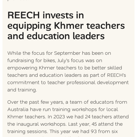
REECH invests in
equipping Khmer teachers
and education leaders
While the focus for September has been on
fundraising for bikes, July’s focus was on
empowering Khmer teachers to be better skilled
teachers and education leaders as part of REECH’s
commitment to teacher professional development
and training.
Over the past few years, a team of educators from
Australia have run training workshops for local
Khmer teachers. In 2023 we had 24 teachers attend
the inaugural workshops. Last year, 45 attend the
training sessions. This year we had 93 from six