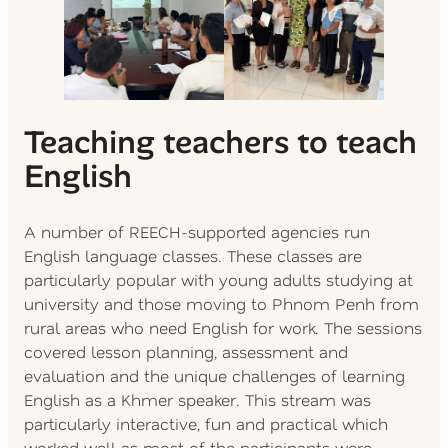
Teaching teachers to teach
English
A number of REECH-supported agencies run
English language classes. These classes are
particularly popular with young adults studying at
university and those moving to Phnom Penh from
rural areas who need English for work. The sessions
covered lesson planning, assessment and
evaluation and the unique challenges of learning
English as a Khmer speaker. This stream was
particularly interactive, fun and practical which
worked well as most of the participants were