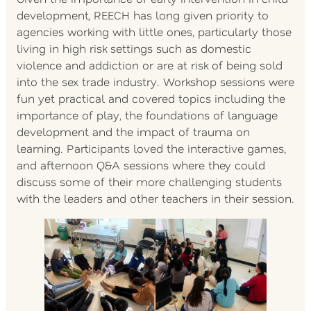
development, REECH has long given priority to
agencies working with little ones, particularly those
living in high risk settings such as domestic
violence and addiction or are at risk of being sold
into the sex trade industry. Workshop sessions were
fun yet practical and covered topics including the
importance of play, the foundations of language
development and the impact of trauma on
learning. Participants loved the interactive games,
and afternoon Q&A sessions where they could
discuss some of their more challenging students
with the leaders and other teachers in their session.