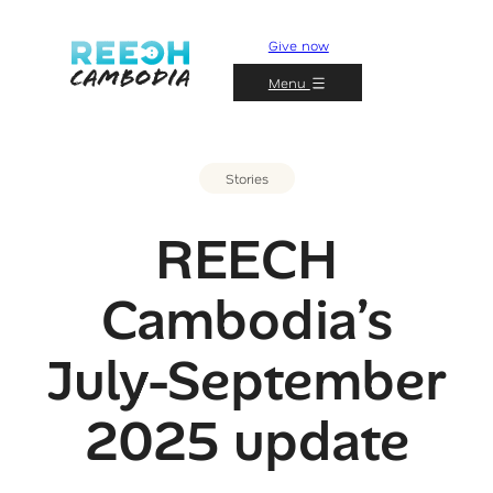
Give now
Menu
Stories
REECH
Cambodia’s
July-September
2025 update