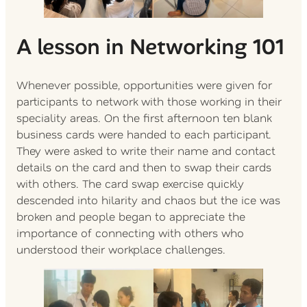
A lesson in Networking 101
Whenever possible, opportunities were given for
participants to network with those working in their
speciality areas. On the first afternoon ten blank
business cards were handed to each participant.
They were asked to write their name and contact
details on the card and then to swap their cards
with others. The card swap exercise quickly
descended into hilarity and chaos but the ice was
broken and people began to appreciate the
importance of connecting with others who
understood their workplace challenges.