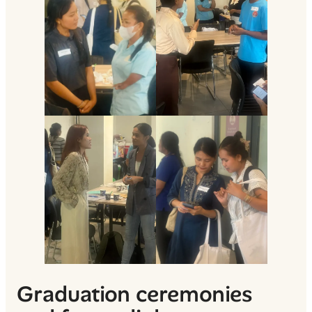
Graduation ceremonies