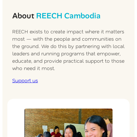
About
REECH Cambodia
REECH exists to create impact where it matters
most — with the people and communities on
the ground. We do this by partnering with local
leaders and running programs that empower,
educate, and provide practical support to those
who need it most.
Support us