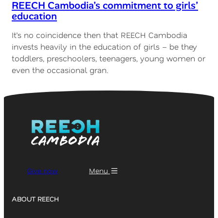
REECH Cambodia’s commitment to girls’
education
It’s no coincidence then that REECH Cambodia
invests heavily in the education of girls – be they
toddlers, preschoolers, teenagers, young women or
even the occasional gran.
Give now
Menu
ABOUT REECH