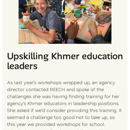
Upskilling Khmer education
leaders
As last year’s workshops wrapped up, an agency
director contacted REECH and spoke of the
challenges she was having finding training for her
agency’s Khmer educators in leadership positions.
She asked if we’d consider providing this training. It
seemed a challenge too good not to take up, so
this year we provided workshops for school