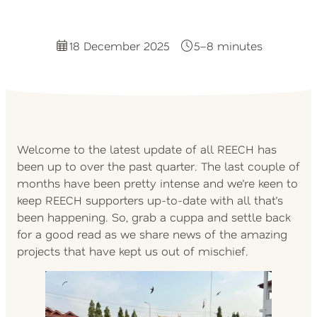
18 December 2025
5–8 minutes
Welcome to the latest update of all REECH has
been up to over the past quarter. The last couple of
months have been pretty intense and we’re keen to
keep REECH supporters up-to-date with all that’s
been happening. So, grab a cuppa and settle back
for a good read as we share news of the amazing
projects that have kept us out of mischief.