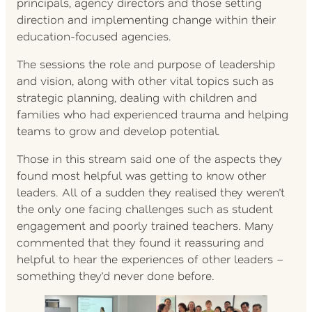
principals, agency directors and those setting
direction and implementing change within their
education-focused agencies.
The sessions the role and purpose of leadership
and vision, along with other vital topics such as
strategic planning, dealing with children and
families who had experienced trauma and helping
teams to grow and develop potential.
Those in this stream said one of the aspects they
found most helpful was getting to know other
leaders. All of a sudden they realised they weren’t
the only one facing challenges such as student
engagement and poorly trained teachers. Many
commented that they found it reassuring and
helpful to hear the experiences of other leaders –
something they’d never done before.